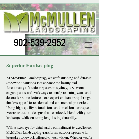
902-539-2952
Superior Hardscaping
At McMullen Landscaping, we craft stunning and durable
stonework solutions that enhance the beauty and
functionality of outdoor spaces in Sydney, NS. From
elegant patios and walkways to sturdy retaining walls and
decorative stone features, our expert craftsmanship brings
timeless appeal to residential and commercial properties.
Using high-quality natural stone and precision techniques,
we create custom designs that seamlessly blend with your
landscape while ensuring long-lasting durability.
With a keen eye for detail and a commitment to excellence,
McMullen Landscaping transforms outdoor spaces with
bespoke stonework tailored to your vision. Whether you’re