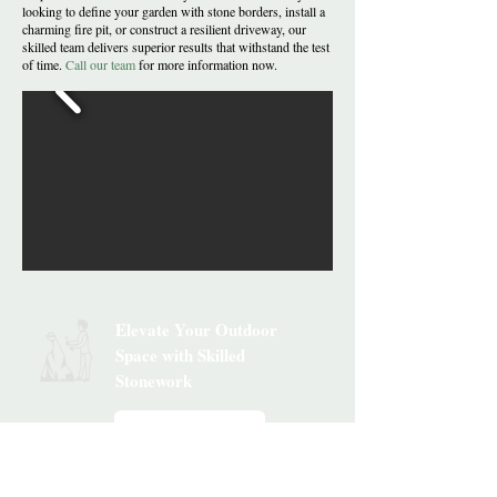
looking to define your garden with stone borders, install a
charming fire pit, or construct a resilient driveway, our
skilled team delivers superior results that withstand the test
of time.
Call our team
for more information now.
Elevate Your Outdoor
Space with Skilled
Stonework
Get Your Estimate